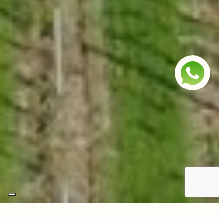
Scroll