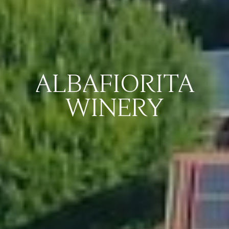
ALBAFIORITA
WINERY